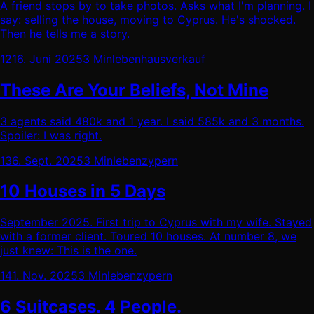
A friend stops by to take photos. Asks what I'm planning. I
say: selling the house, moving to Cyprus. He's shocked.
Then he tells me a story.
12
16. Juni 2025
3 Min
leben
hausverkauf
These Are Your Beliefs, Not Mine
3 agents said 480k and 1 year. I said 585k and 3 months.
Spoiler: I was right.
13
6. Sept. 2025
3 Min
leben
zypern
10 Houses in 5 Days
September 2025. First trip to Cyprus with my wife. Stayed
with a former client. Toured 10 houses. At number 8, we
just knew: This is the one.
14
1. Nov. 2025
3 Min
leben
zypern
6 Suitcases. 4 People.