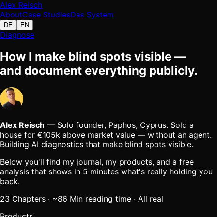
Alex Reisch
About
Case Studies
Das System
DE
EN
Diagnose
How I make blind spots visible —
and document everything publicly.
Alex Reisch
— Solo founder, Paphos, Cyprus.
Sold a
house for
€105k above market value
— without an agent.
Building AI diagnostics that make blind spots visible.
Below you'll find my journal, my products, and a free
analysis that shows in 5 minutes what's really holding you
back.
23
Chapters
· ~
86
Min
reading time
·
All real
Products