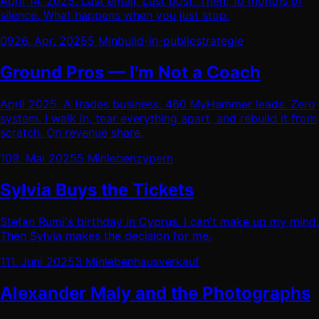
April 14, 2025. Last email. Last post. Then: 10 months of
silence. What happens when you just stop.
09
26. Apr. 2025
5 Min
build-in-public
strategie
Ground Pros — I'm Not a Coach
April 2025. A trades business. 460 MyHammer leads. Zero
system. I walk in, tear everything apart, and rebuild it from
scratch. On revenue share.
10
9. Mai 2025
5 Min
leben
zypern
Sylvia Buys the Tickets
Stefan Rumi's birthday in Cyprus. I can't make up my mind.
Then Sylvia makes the decision for me.
11
1. Juni 2025
3 Min
leben
hausverkauf
Alexander Maly and the Photographs