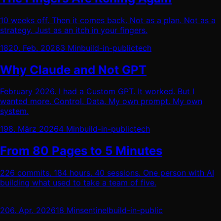
10 weeks off. Then it comes back. Not as a plan. Not as a
strategy. Just as an itch in your fingers.
18
20. Feb. 2026
3 Min
build-in-public
tech
Why Claude and Not GPT
February 2026. I had a Custom GPT. It worked. But I
wanted more. Control. Data. My own prompt. My own
system.
19
8. März 2026
4 Min
build-in-public
tech
From 80 Pages to 5 Minutes
226 commits. 184 hours. 40 sessions. One person with AI
building what used to take a team of five.
20
6. Apr. 2026
18 Min
sentinel
build-in-public