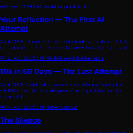
06
1. Apr. 2025
3 Min
build-in-public
tech
Your Reflection — The First AI
Attempt
April 2025. I loaded the workbook into a Custom GPT. A
radical mirror. The precursor to everything that followed.
07
10. Apr. 2025
3 Min
build-in-public
erkenntnis
10k in 60 Days — The Last Attempt
April 2025. Cold calls. Loom videos. Money-back plus
€1,000 extra. The last desperate hype push before the
silence hit.
08
14. Apr. 2025
3 Min
leben
burnout
The Silence