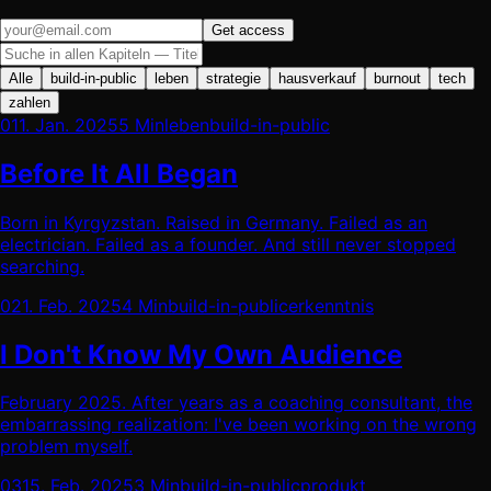
Get access
Alle
build-in-public
leben
strategie
hausverkauf
burnout
tech
zahlen
01
1. Jan. 2025
5 Min
leben
build-in-public
Before It All Began
Born in Kyrgyzstan. Raised in Germany. Failed as an
electrician. Failed as a founder. And still never stopped
searching.
02
1. Feb. 2025
4 Min
build-in-public
erkenntnis
I Don't Know My Own Audience
February 2025. After years as a coaching consultant, the
embarrassing realization: I've been working on the wrong
problem myself.
03
15. Feb. 2025
3 Min
build-in-public
produkt