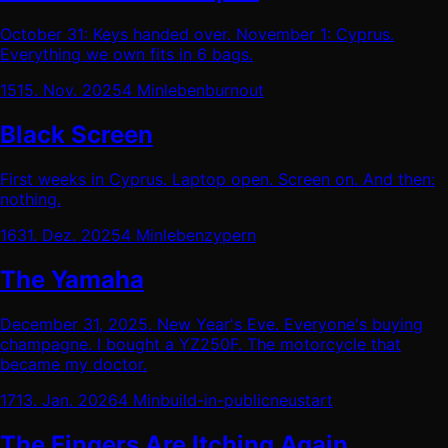
October 31: Keys handed over. November 1: Cyprus.
Everything we own fits in 6 bags.
15
15. Nov. 2025
4 Min
leben
burnout
Black Screen
First weeks in Cyprus. Laptop open. Screen on. And then:
nothing.
16
31. Dez. 2025
4 Min
leben
zypern
The Yamaha
December 31, 2025. New Year's Eve. Everyone's buying
champagne. I bought a YZ250F. The motorcycle that
became my doctor.
17
13. Jan. 2026
4 Min
build-in-public
neustart
The Fingers Are Itching Again