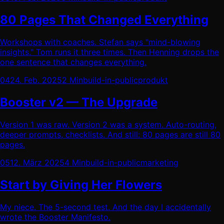
80 Pages That Changed Everything
Workshops with coaches. Stefan says "mind-blowing
insights." Tom runs it three times. Then Henning drops the
one sentence that changes everything.
04
24. Feb. 2025
2 Min
build-in-public
produkt
Booster v2 — The Upgrade
Version 1 was raw. Version 2 was a system. Auto-routing,
deeper prompts, checklists. And still: 80 pages are still 80
pages.
05
12. März 2025
4 Min
build-in-public
marketing
Start by Giving Her Flowers
My niece. The 5-second test. And the day I accidentally
wrote the Booster Manifesto.