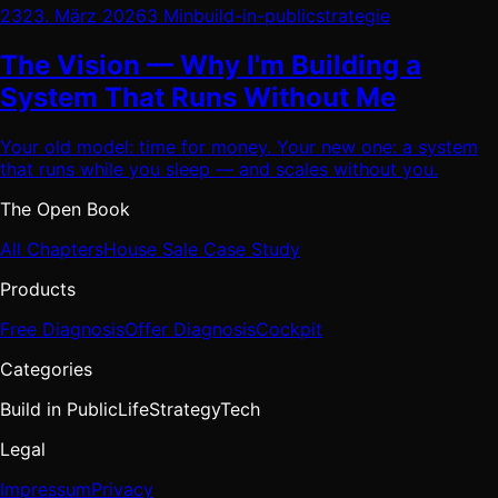
23
23. März 2026
3 Min
build-in-public
strategie
The Vision — Why I'm Building a
System That Runs Without Me
Your old model: time for money. Your new one: a system
that runs while you sleep — and scales without you.
The Open Book
All Chapters
House Sale Case Study
Products
Free Diagnosis
Offer Diagnosis
Cockpit
Categories
Build in Public
Life
Strategy
Tech
Legal
Impressum
Privacy