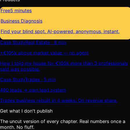
Free
5 minutes
Business Diagnosis
Find your blind spot. AI-powered, anonymous, instant.
Case Study
Real Estate · 8 min
+€105k above market value — no agent
How I sold my house for €105k more than 3 professionals
said was possible.
Case Study
Trades · 5 min
460 leads → own lead system
Trades business rebuilt in 4 weeks. On revenue share.
Get what I don't publish
The uncut version of every chapter. Real numbers once a
month. No fluff.