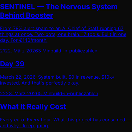
SENTINEL — The Nervous System
Behind Booster
From 78% alert spam to an AI Chief of Staff running 67
things at once. Two bots, one brain, 17 tools. Built in one
day. For €140/month.
21
22. März 2026
3 Min
build-in-public
zahlen
Day 39
March 22, 2026. System built. $0 in revenue. $10k+
invested. And that's perfectly okay.
22
23. März 2026
5 Min
build-in-public
zahlen
What It Really Cost
Every euro. Every hour. What this project has consumed —
and why I keep going.